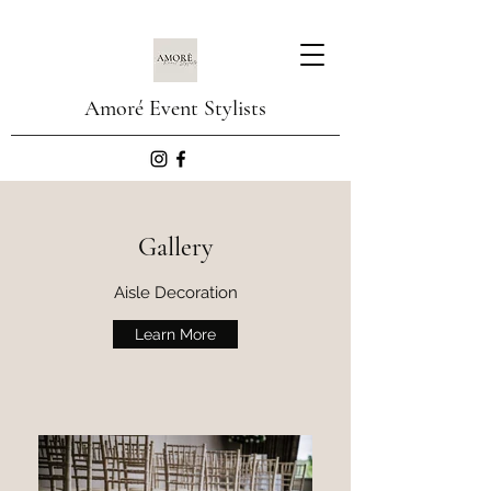
Amoré Event Stylists
Gallery
Aisle Decoration
Learn More