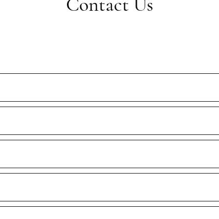
Contact Us