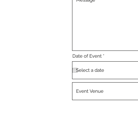
r
Date of Event
*
e
q
u
i
r
e
d